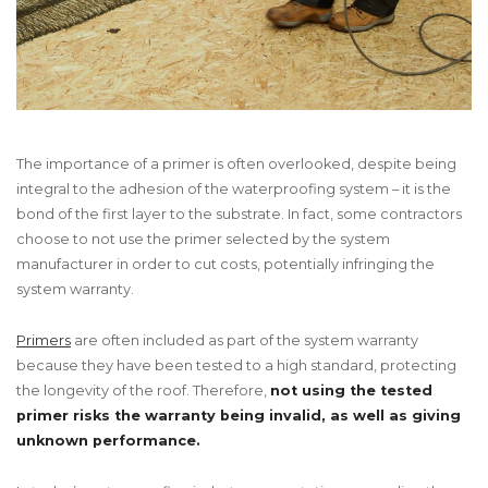
The importance of a primer is often overlooked, despite being
integral to the adhesion of the waterproofing system – it is the
bond of the first layer to the substrate. In fact, some contractors
choose to not use the primer selected by the system
manufacturer in order to cut costs, potentially infringing the
system warranty.
Primers
are often included as part of the system warranty
because they have been tested to a high standard, protecting
the longevity of the roof. Therefore,
not using the tested
primer risks the warranty being invalid, as well as giving
unknown performance.