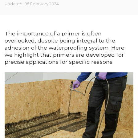
Updated: 05 February 2024
The importance of a primer is often
overlooked, despite being integral to the
adhesion of the waterproofing system. Here
we highlight that primers are developed for
precise applications for specific reasons.