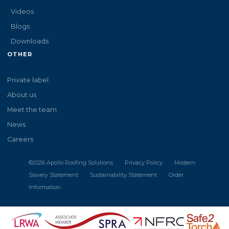
Videos
Blogs
Downloads
OTHER
Private label
About us
Meet the team
News
Careers
©
2026
Apollo Roofing Solutions
Privacy Policy
Modern
Slavery Statement
Sustainability Statement
Order
Information