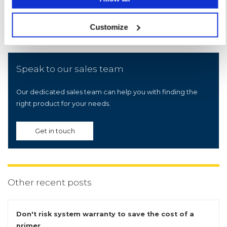
Customize
Speak to our sales team
Our dedicated sales team can help you with finding the
right product for your needs.
Get in touch
Other recent posts
Don't risk system warranty to save the cost of a
primer