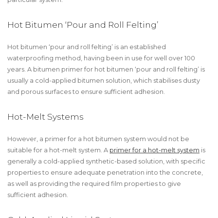
Hot Bitumen ‘Pour and Roll Felting’
Hot bitumen ‘pour and roll felting’ is an established
waterproofing method, having been in use for well over 100
years. A bitumen primer for hot bitumen ‘pour and roll felting’ is
usually a cold-applied bitumen solution, which stabilises dusty
and porous surfaces to ensure sufficient adhesion.
Hot-Melt Systems
However, a primer for a hot bitumen system would not be
suitable for a hot-melt system. A
primer for a hot-melt system
is
generally a cold-applied synthetic-based solution, with specific
properties to ensure adequate penetration into the concrete,
as well as providing the required film properties to give
sufficient adhesion.