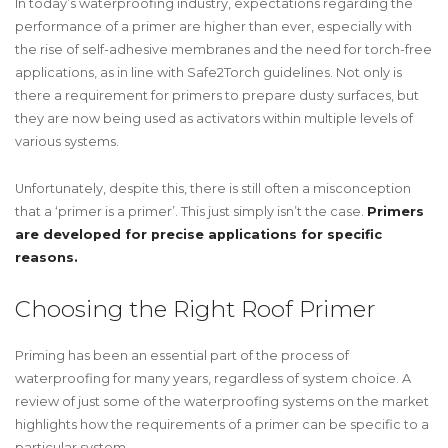
In today’s waterproofing industry, expectations regarding the
performance of a primer are higher than ever, especially with
the rise of self-adhesive membranes and the need for torch-free
applications, as in line with Safe2Torch guidelines. Not only is
there a requirement for primers to prepare dusty surfaces, but
they are now being used as activators within multiple levels of
various systems.
Unfortunately, despite this, there is still often a misconception
that a ‘primer is a primer’. This just simply isn’t the case.
Primers
are developed for precise applications for specific
reasons.
Choosing the Right Roof Primer
Priming has been an essential part of the process of
waterproofing for many years, regardless of system choice. A
review of just some of the waterproofing systems on the market
highlights how the requirements of a primer can be specific to a
particular system.