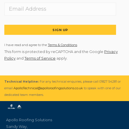
SIGN UP
I have read and agree to the
Terms & Conditions
This form is protected by reCAPTCHA and the Google
Privacy
Policy
and
Terms of Service
apply.
Technical Helpline:
For any technical enquiries, please call 01827 54281 or
email
ApolloTechnical@apolloroofingsolutions.co.uk
to speak with one of our
dedicated team members.
Apollo Roofing Solutions
Sandy Way,