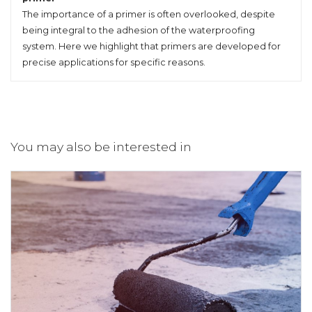
The importance of a primer is often overlooked, despite
being integral to the adhesion of the waterproofing
system. Here we highlight that primers are developed for
precise applications for specific reasons.
You may also be interested in