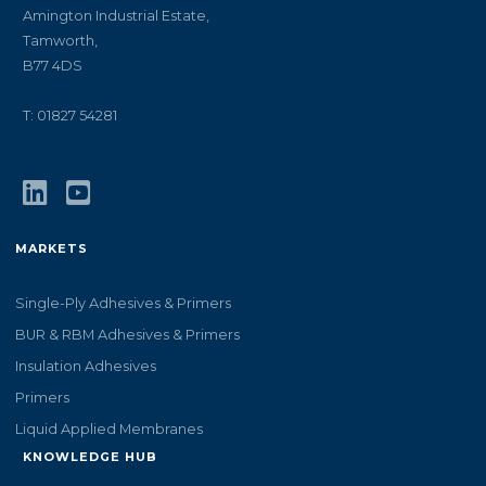
Amington Industrial Estate,
Tamworth,
B77 4DS
T: 01827 54281
MARKETS
Single-Ply Adhesives & Primers
BUR & RBM Adhesives & Primers
Insulation Adhesives
Primers
Liquid Applied Membranes
KNOWLEDGE HUB