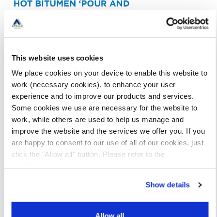
This website uses cookies
We place cookies on your device to enable this website to
work (necessary cookies), to enhance your user
experience and to improve our products and services.
Some cookies we use are necessary for the website to
work, while others are used to help us manage and
improve the website and the services we offer you. If you
are happy to consent to our use of all of our cookies, just
click the "Allow all" button. Please refer to the
Apollo
Cookie Policy
for further details.
Show details
Allow all