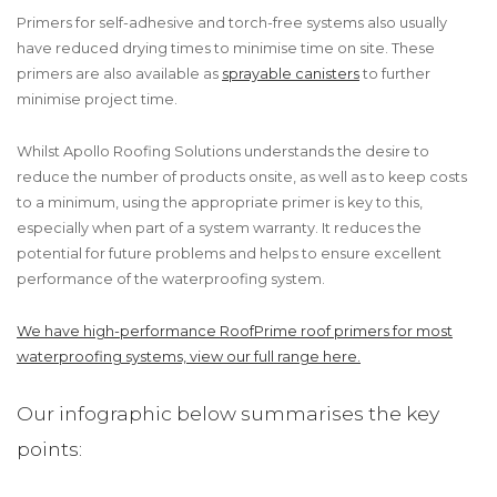
Primers for self-adhesive and torch-free systems also usually
have reduced drying times to minimise time on site. These
primers are also available as
sprayable canisters
to further
minimise project time.
Whilst Apollo Roofing Solutions understands the desire to
reduce the number of products onsite, as well as to keep costs
to a minimum, using the appropriate primer is key to this,
especially when part of a system warranty. It reduces the
potential for future problems and helps to ensure excellent
performance of the waterproofing system.
We have high-performance RoofPrime roof primers for most
waterproofing systems, view our full range here.
Our infographic below summarises the key
points: