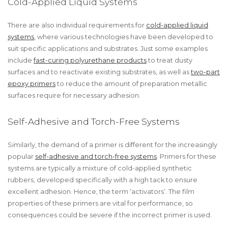
Cold-Applied Liquid Systems
There are also individual requirements for
cold-applied liquid
systems
, where various technologies have been developed to
suit specific applications and substrates. Just some examples
include
fast-curing polyurethane products
to treat dusty
surfaces and to reactivate existing substrates, as well as
two-part
epoxy primers
to reduce the amount of preparation metallic
surfaces require for necessary adhesion.
Self-Adhesive and Torch-Free Systems
Similarly, the demand of a primer is different for the increasingly
popular
self-adhesive and torch-free systems
. Primers for these
systems are typically a mixture of cold-applied synthetic
rubbers, developed specifically with a high tack to ensure
excellent adhesion. Hence, the term ‘activators’. The film
properties of these primers are vital for performance, so
consequences could be severe if the incorrect primer is used.