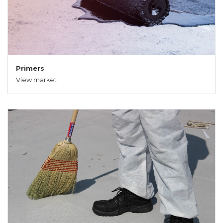
Primers
View market