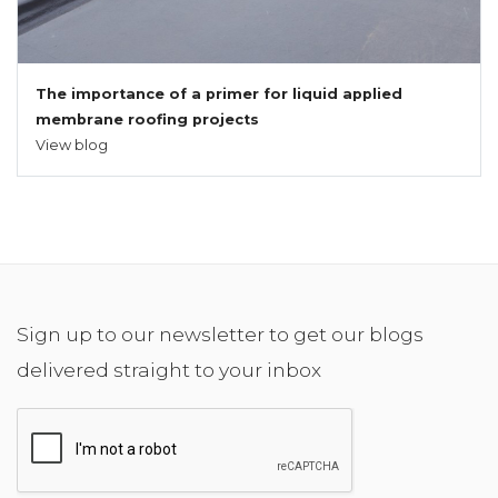
The importance of a primer for liquid applied
membrane roofing projects
View blog
Sign up to our newsletter to get our blogs
delivered straight to your inbox