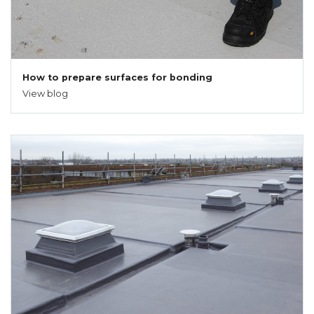
How to prepare surfaces for bonding
View blog