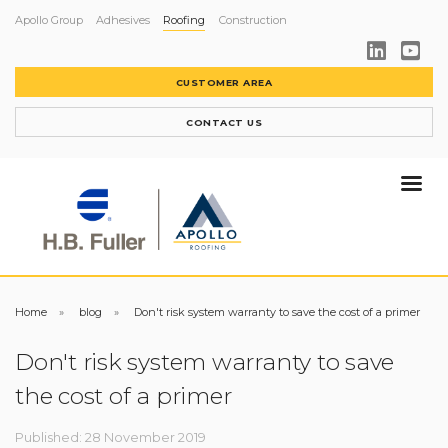
Apollo Group
Adhesives
Roofing
Construction
CUSTOMER AREA
CONTACT US
Home
blog
Don't risk system warranty to save the cost of a primer
Don't risk system warranty to save
the cost of a primer
Published: 28 November 2019