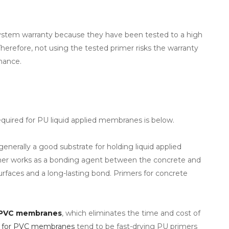
 system warranty because they have been tested to a high
Therefore, not using the tested primer risks the warranty
mance.
quired for PU liquid applied membranes is below.
 generally a good substrate for holding liquid applied
imer works as a bonding agent between the concrete and
rfaces and a long-lasting bond. Primers for concrete
PVC membranes
, which eliminates the time and cost of
s for PVC membranes
tend to be fast-drying PU primers