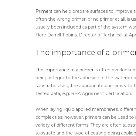
Primers
can help prepare surfaces to improve 
often the wrong primer, or no primer at all, is 
usually been included as part of the system wa
Here Darrell Tibbins, Director of Technical at Ap
The importance of a prime
The importance of a primer
is often overlooked
being integral to the adhesion of the waterproof
substrate. Using the appropriate primer is vital
tested data, e.g. BBA Agrément Certification.
When laying liquid applied membranes, different
complexities; however, primers can be used to 
variety of different forms. They are often subs
substrate and the type of coating being applied.