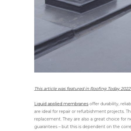
This article was featured in Roofing Today 20
Liquid applied membranes
offer durability, reli
are ideal for repair or refurbishment projects. T
replacement. They are also a great choice for 
guarantees – but this is dependent on the corre