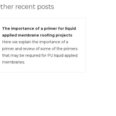
ther recent posts
The importance of a primer for liquid
applied membrane roofing projects
Here we explain the importance of a
primer and review of some of the primers
that may be required for PU liquid applied
membranes.