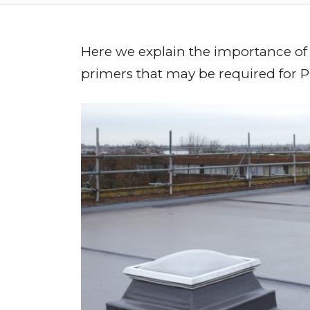
Here we explain the importance of
primers that may be required for 