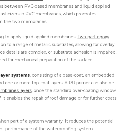
ies between PVC-based membranes and liquid applied
plasticizers in PVC membranes, which promotes
een the two membranes.
ng to apply liquid applied membranes.
Two-part epoxy
n to a range of metallic substrates, allowing for overlay.
ace details are complex, or substrate adhesion is impaired,
eed for mechanical preparation of the surface.
layer systems
, consisting of a base-coat, an embedded
 and one or more top-coat layers. A PU primer can also be
membranes layers
, once the standard over-coating window
; it enables the repair of roof damage or for further coats
when part of a system warranty. It reduces the potential
lent performance of the waterproofing system.