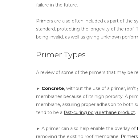
failure in the future.
Primers are also often included as part of the
standard, protecting the longevity of the roof. 
being invalid, as well as giving unknown perfor
Primer Types
A review of some of the primers that may be re
►
Concrete
, without the use of a primer, isn’t
membranes because of its high porosity. A pr
membrane, assuring proper adhesion to both su
tend to be a
fast-curing polyurethane product
.
► A primer can also help enable the overlay of
removing the existing roof membrane.
Primer