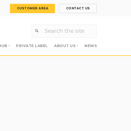
CUSTOMER AREA
CONTACT US
HUB
PRIVATE LABEL
ABOUT US
NEWS
Primers
About us
 Primers
Meet the team
Careers
s
Apollo Group
es