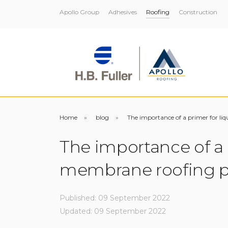
Apollo Group
Adhesives
Roofing
Construction
Home
blog
The importance of a primer for li
The importance of a 
membrane roofing p
Published: 09 September 2022
Updated: 09 September 2022