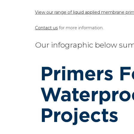
View our range of liquid applied membrane prim
Contact us
for more information.
Our infographic below sum