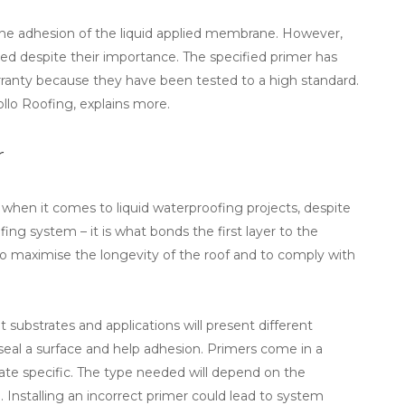
the adhesion of the liquid applied membrane. However,
used despite their importance. The specified primer has
rranty because they have been tested to a high standard.
ollo Roofing, explains more.
r
 when it comes to liquid waterproofing projects, despite
ing system – it is what bonds the first layer to the
 to maximise the longevity of the roof and to comply with
 substrates and applications will present different
seal a surface and help adhesion. Primers come in a
trate specific. The type needed will depend on the
 Installing an incorrect primer could lead to system