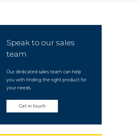
Speak to our sales
team
Our dedicated sales team can help
you with finding the right product for
your needs.
Get in touch