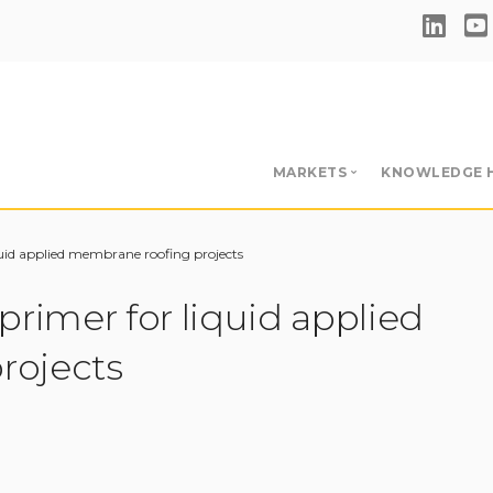
MARKETS
KNOWLEDGE 
Single-Ply Adhesives & 
Hub
quid applied membrane roofing projects
BUR & RBM Adhesives &
Videos
primer for liquid applied
Insulation Adhesives
Download
Primers
rojects
Blog
Liquid Applied Membran