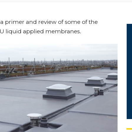
 a primer and review of some of the
PU liquid applied membranes.