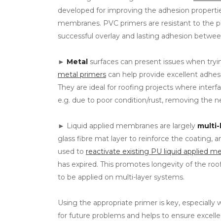
developed for improving the adhesion propert
membranes. PVC primers are resistant to the 
successful overlay and lasting adhesion betw
►
Metal
surfaces can present issues when tryi
metal primers
can help provide excellent adhesio
They are ideal for roofing projects where interf
e.g. due to poor condition/rust, removing the n
► Liquid applied membranes are largely
multi-
glass fibre mat layer to reinforce the coating,
used to
reactivate existing PU liquid applied 
has expired. This promotes longevity of the roof
to be applied on multi-layer systems.
Using the appropriate primer is key, especially 
for future problems and helps to ensure excel