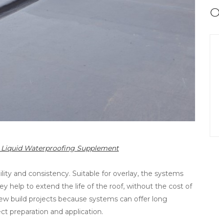
O
22 Liquid Waterproofing Supplement
ability and consistency. Suitable for overlay, the systems
hey help to extend the life of the roof, without the cost of
new build projects because systems can offer long
ct preparation and application.