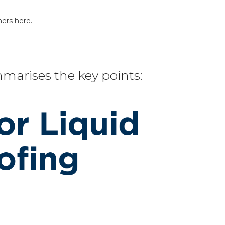
ers here.
marises the key points: