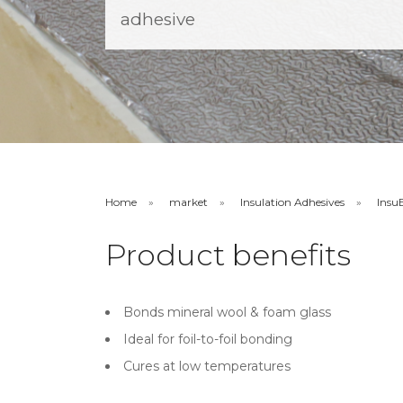
adhesive
Home
market
Insulation Adhesives
Insu
Product benefits
Bonds mineral wool & foam glass
Ideal for foil-to-foil bonding
Cures at low temperatures