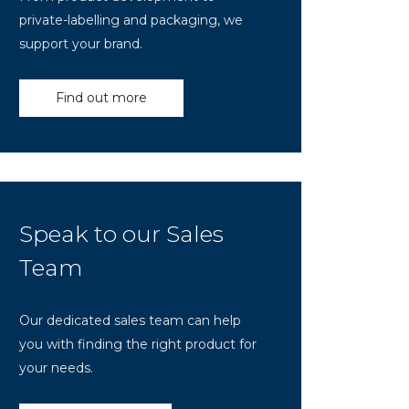
private-labelling and packaging, we
support your brand.
Find out more
Speak to our Sales
Team
Our dedicated sales team can help
you with finding the right product for
your needs.