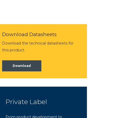
Download Datasheets
Download the technical datasheets for
this product.
Download
Private Label
From product development to