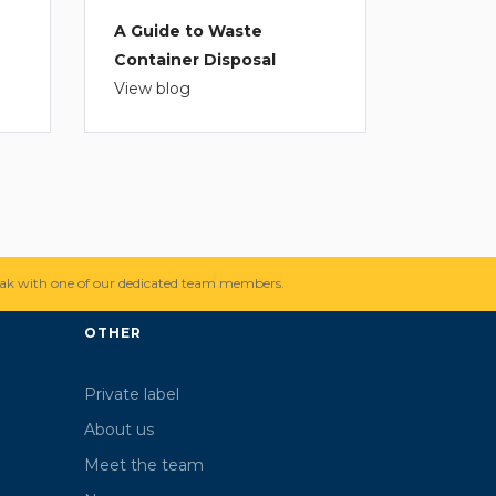
A Guide to Waste
Container Disposal
View blog
ak with one of our dedicated team members.
OTHER
Private label
About us
Meet the team