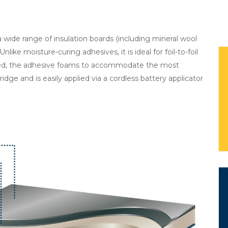
 wide range of insulation boards (including mineral wool
like moisture-curing adhesives, it is ideal for foil-to-foil
lied, the adhesive foams to accommodate the most
tridge and is easily applied via a cordless battery applicator