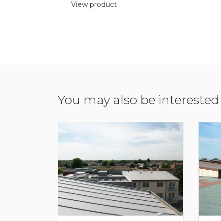
View product
You may also be interested