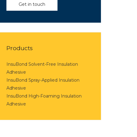
Get in touch
Products
InsuBond Solvent-Free Insulation
Adhesive
InsuBond Spray-Applied Insulation
Adhesive
InsuBond High-Foaming Insulation
Adhesive