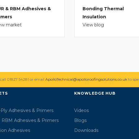
R & RBM Adhesives &
Bonding Thermal
imers
Insulation
ew market
View blog
 call 01827 54281 or email
ApolloTechnical@apolloroofingsolutions.co.uk
to spe
ETS
KNOWLEDGE HUB
-Ply Adhesives & Primers
Videos
 RBM Adhesives & Primers
Blogs
tion Adhesives
Downloads