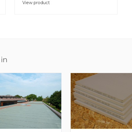
View product
 in