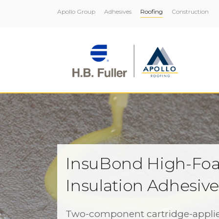
Apollo Group
Adhesives
Roofing
Construction
InsuBond High-Fo
Insulation Adhesiv
Two-component cartridge-appli