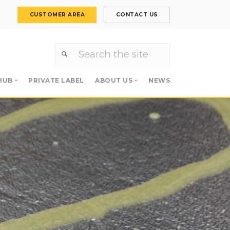
CUSTOMER AREA
CONTACT US
HUB
PRIVATE LABEL
ABOUT US
NEWS
Primers
About us
 Primers
Meet the team
Careers
s
Apollo Group
es