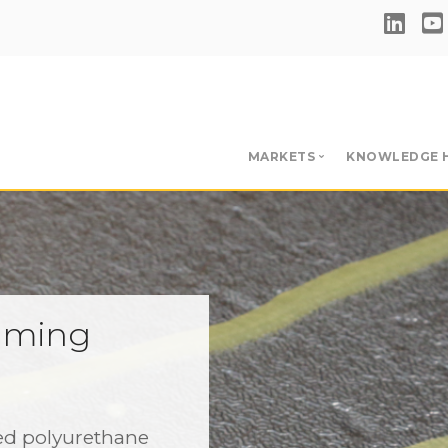
MARKETS
KNOWLEDGE 
Single-Ply Adhesives & 
Hub
BUR & RBM Adhesives &
Videos
Insulation Adhesives
Download
Primers
aming
Blog
Liquid Applied Membran
e
ed polyurethane