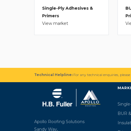
Single-Ply Adhesives &
BU
Primers
Pr
View market
Vi
Technical Helpline:
For any technical enquiries, please
MARK
Single
BUR &
Apollo Roofing Solutions
Insula
Sandy Way,