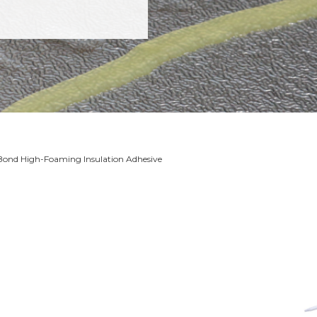
Bond High-Foaming Insulation Adhesive