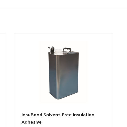
InsuBond Solvent-Free Insulation
Adhesive