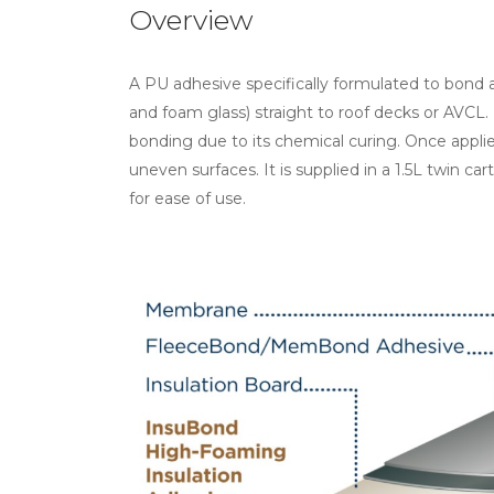
Overview
A PU adhesive specifically formulated to bond a
and foam glass) straight to roof decks or AVCL. Un
bonding due to its chemical curing. Once app
uneven surfaces. It is supplied in a 1.5L twin car
for ease of use.