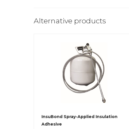
Alternative products
InsuBond Spray-Applied Insulation
Adhesive